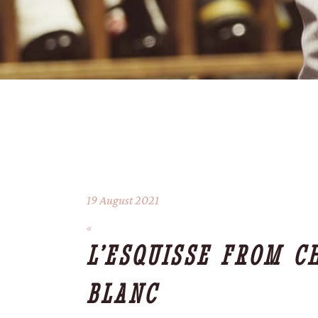
19 August 2021
L’ESQUISSE FROM C
BLANC