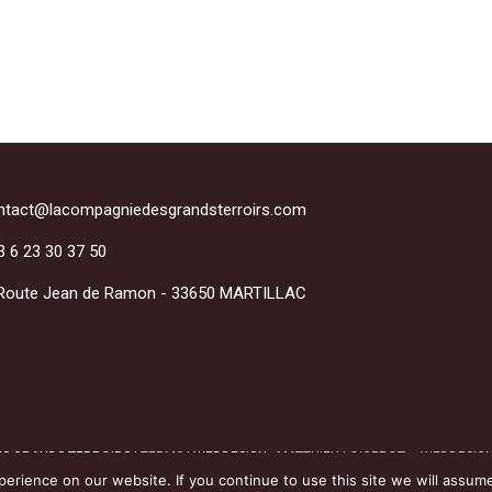
ntact@lacompagniedesgrandsterroirs.com
3 6 23 30 37 50
Route Jean de Ramon - 33650 MARTILLAC
ES GRANDS TERROIRS |
TERMS
| WEBDESIGN :
MATTHIEU LOIGEROT – WEBDESIG
rience on our website. If you continue to use this site we will assume
ALCOHOL ABUSE IS DANGEROUS FOR HEALTH. TO CONSUME WITH MODERATION