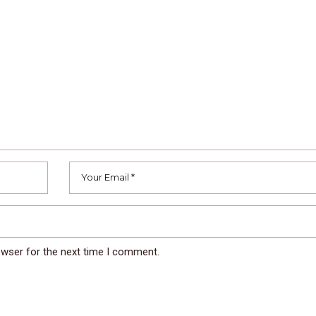
owser for the next time I comment.