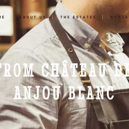
ME
ABOUT US
THE ESTATES
CONTA
 FROM CHÂTEAU D
ANJOU BLANC