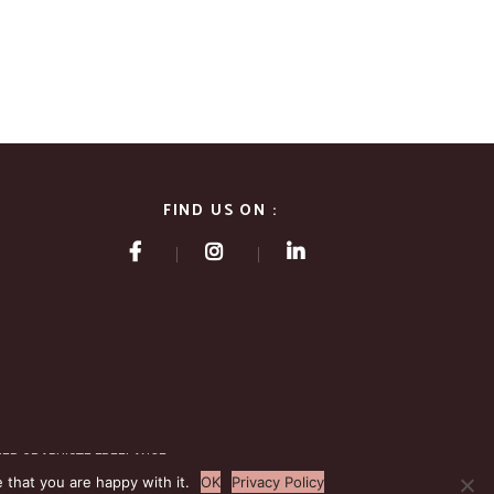
FIND US ON :
NER GRAPHISTE FREELANCE
 that you are happy with it.
OK
Privacy Policy
.