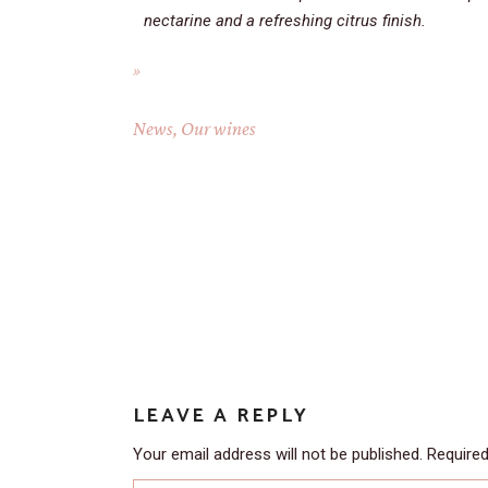
nectarine and a refreshing citrus finish.
News
,
Our wines
LEAVE A REPLY
Your email address will not be published.
Required