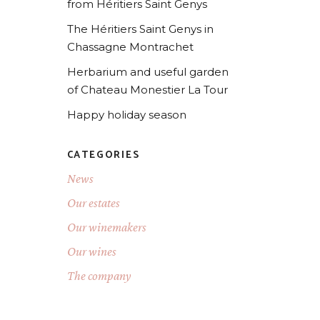
from Héritiers Saint Genys
The Héritiers Saint Genys in
Chassagne Montrachet
Herbarium and useful garden
of Chateau Monestier La Tour
Happy holiday season
CATEGORIES
News
Our estates
Our winemakers
Our wines
The company