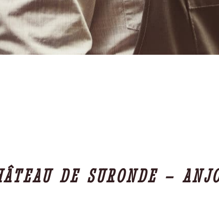
HÂTEAU DE SURONDE – ANJ