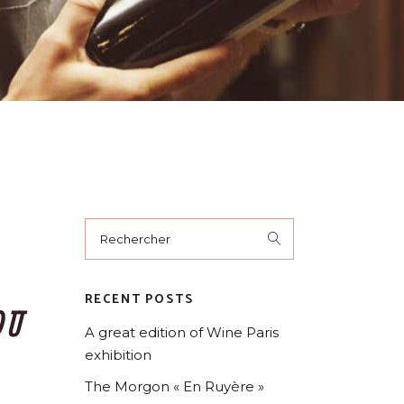
RECENT POSTS
OU
A great edition of Wine Paris
exhibition
The Morgon « En Ruyère »