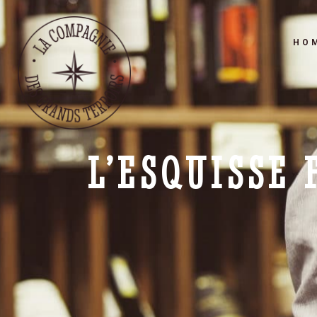
HO
L’ESQUISSE