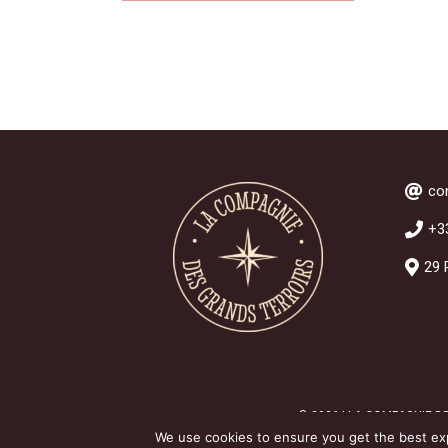
co
+3
29 
© 2026 | LA COMPAGNIE D
We use cookies to ensure you get the best expe