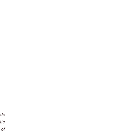
rds
tic
 of