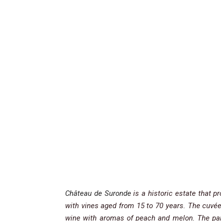
Château de Suronde
is a historic estate that 
with vines aged from 15 to 70 years. The cuvé
wine with aromas of peach and melon. The pala