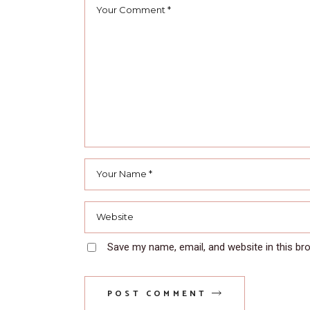
Save my name, email, and website in this br
POST COMMENT