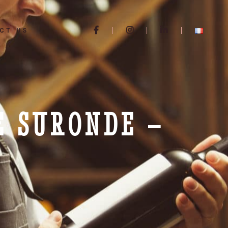
CT US
E SURONDE –