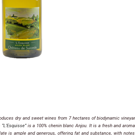
produces dry and sweet wines from 7 hectares of biodynamic vineya
e
“L’Esquisse”
is a 100% chenin blanc Anjou. It is a fresh and aroma
te is ample and generous, offering fat and substance, with notes