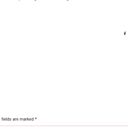
 fields are marked
*