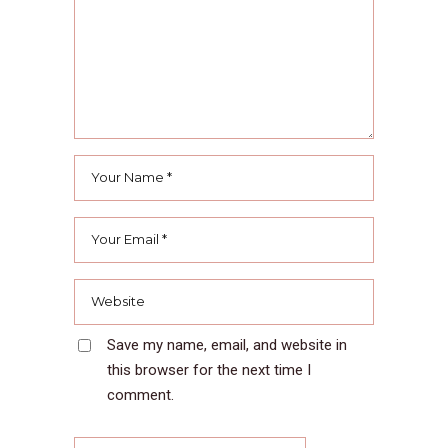
Save my name, email, and website in
this browser for the next time I
comment.