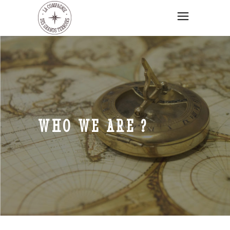
WHO WE ARE ?