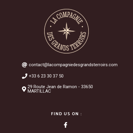
contact@lacompagniedesgrandsterroirs.com
+33 6 23 30 37 50
29 Route Jean de Ramon - 33650
MARTILLAC
FIND US ON :