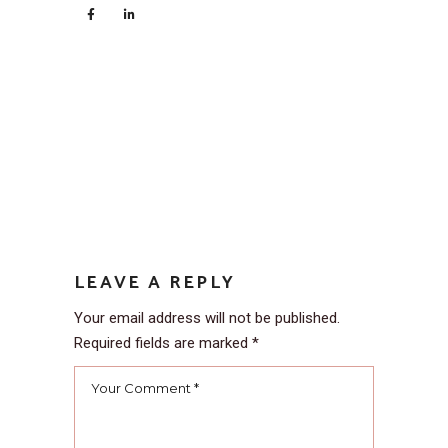
LEAVE A REPLY
Your email address will not be published.
Required fields are marked
*