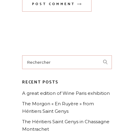
POST COMMENT
RECENT POSTS
A great edition of Wine Paris exhibition
The Morgon « En Ruyère » from
Héritiers Saint Genys
The Héritiers Saint Genys in Chassagne
Montrachet