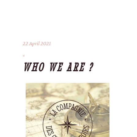
22 April 2021
WHO WE ARE ?