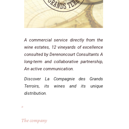
A commercial service directly from the
wine estates, 12 vineyards of excellence
consulted by Derenoncourt Consultants A
long-term and collaborative partnership,
An active communication.
Discover La Compagnie des Grands
Terroirs
,
its wines and its unique
distribution
.
The company