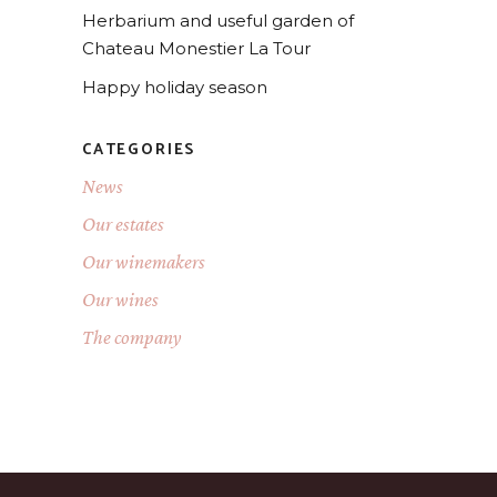
Herbarium and useful garden of
Chateau Monestier La Tour
Happy holiday season
CATEGORIES
News
Our estates
Our winemakers
Our wines
The company