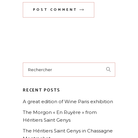
POST COMMENT
RECENT POSTS
A great edition of Wine Paris exhibition
The Morgon « En Ruyère » from
Héritiers Saint Genys
The Héritiers Saint Genys in Chassagne