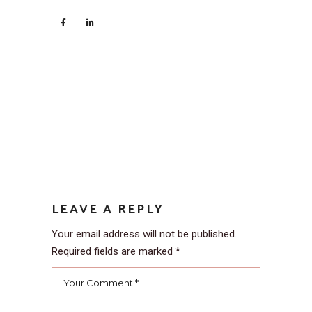
LEAVE A REPLY
Your email address will not be published.
Required fields are marked
*