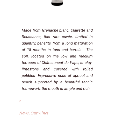
Made from Grenache blanc, Clairette and
Roussanne, this rare cuvée, limited in
quantity, benefits from a long maturation
of 18 months in tuns and barrels. The
soil, located on the low and medium
terraces of Châteauneuf du Pape, is clay-
limestone and covered with rolled
pebbles. Expressive nose of apricot and
peach supported by a beautiful tannic
framework, the mouth is ample and rich.
News
,
Our wines