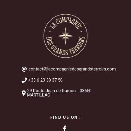
contact@lacompagniedesgrandsterroirs.com
+33 6 23 30 37 50
29 Route Jean de Ramon - 33650
MARTILLAC
FIND US ON :