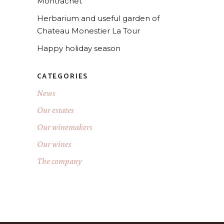
Montrachet
Herbarium and useful garden of
Chateau Monestier La Tour
Happy holiday season
CATEGORIES
News
Our estates
Our winemakers
Our wines
The company