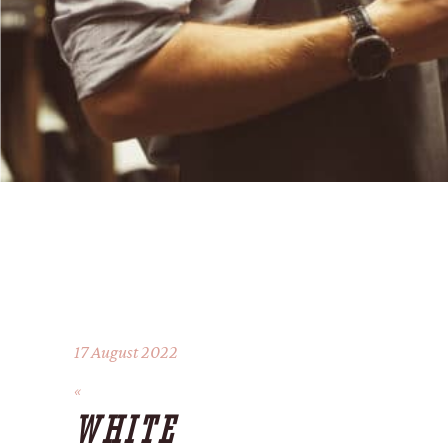
17 August 2022
WHITE