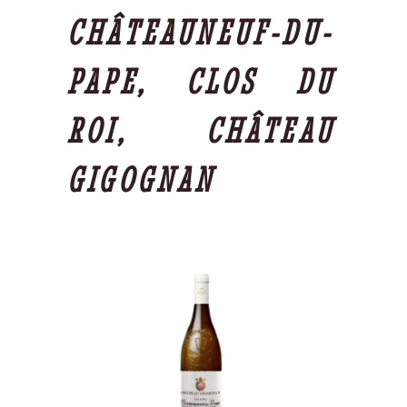
CHÂTEAUNEUF-DU-
PAPE, CLOS DU
ROI, CHÂTEAU
GIGOGNAN