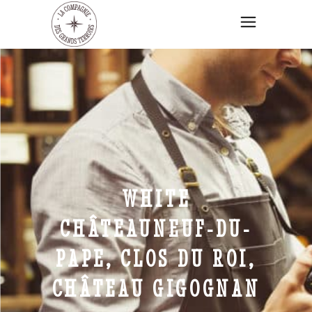
WHITE
CHÂTEAUNEUF-DU-
PAPE, CLOS DU ROI,
CHÂTEAU GIGOGNAN