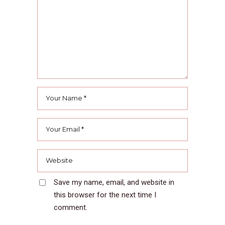
Save my name, email, and website in
this browser for the next time I
comment.