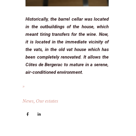
Historically, the barrel cellar was located
in the outbuildings of the house, which
meant tiring transfers for the wine. Now,
it is located in the immediate vicinity of
the vats, in the old vat house which has
been completely renovated. It allows the
Côtes de Bergerac to mature in a serene,
air-conditioned environment.
News
,
Our estates