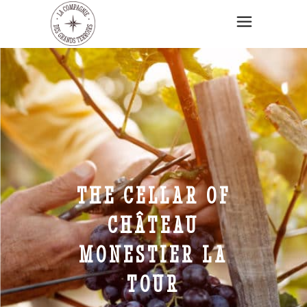
THE CELLAR OF
CHÂTEAU
MONESTIER LA
TOUR