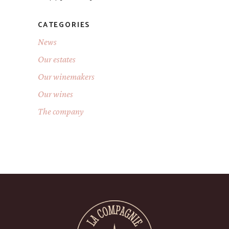
CATEGORIES
News
Our estates
Our winemakers
Our wines
The company