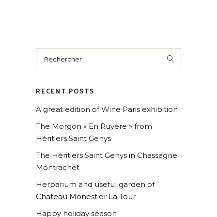
RECENT POSTS
A great edition of Wine Paris exhibition
The Morgon « En Ruyère » from
Héritiers Saint Genys
The Héritiers Saint Genys in Chassagne
Montrachet
Herbarium and useful garden of
Chateau Monestier La Tour
Happy holiday season