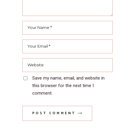
Save my name, email, and website in
this browser for the next time I
comment.
POST COMMENT