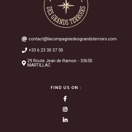
contact@lacompagniedesgrandsterroirs.com
+33 6 23 30 37 50
29 Route Jean de Ramon - 33650
MARTILLAC
FIND US ON :