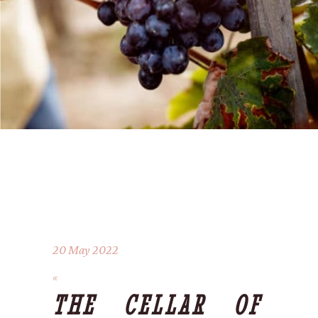
20 May 2022
THE CELLAR OF