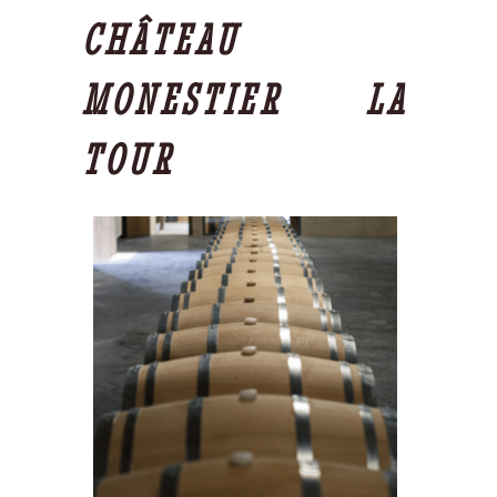
CHÂTEAU
MONESTIER LA
TOUR