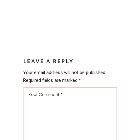
LEAVE A REPLY
Your email address will not be published.
Required fields are marked
*