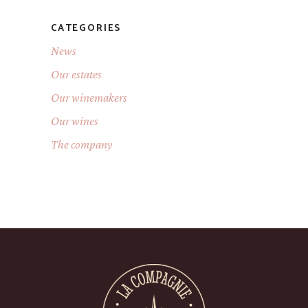
CATEGORIES
News
Our estates
Our winemakers
Our wines
The company