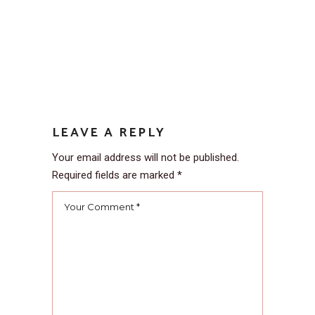
LEAVE A REPLY
Your email address will not be published.
Required fields are marked
*