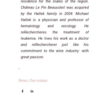
residence for the Dukes of the region.
Château Le Pin Beausoleil was acquired
by the Hallek family in 2004. Michael
Hallek is a physician and professor of
hematology and oncology. He
reRechercheres the treatment of
leukemia. He lives his work as a doctor
and reRechercherer just like his
commitment to the wine industry: with
great passion.
News
,
Our estates