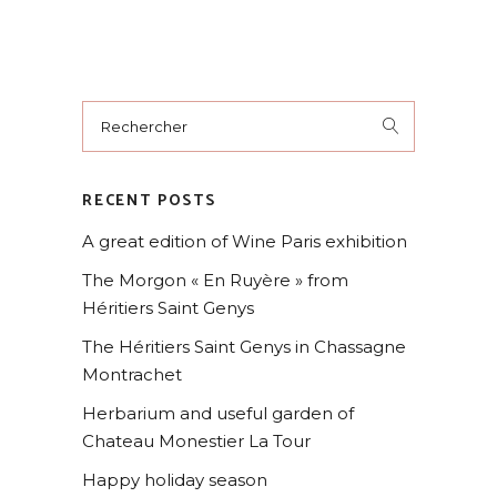
RECENT POSTS
A great edition of Wine Paris exhibition
The Morgon « En Ruyère » from
Héritiers Saint Genys
The Héritiers Saint Genys in Chassagne
Montrachet
Herbarium and useful garden of
Chateau Monestier La Tour
Happy holiday season