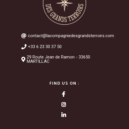
contact@lacompagniedesgrandsterroirs.com
+33 6 23 30 37 50
29 Route Jean de Ramon - 33650
MARTILLAC
FIND US ON :