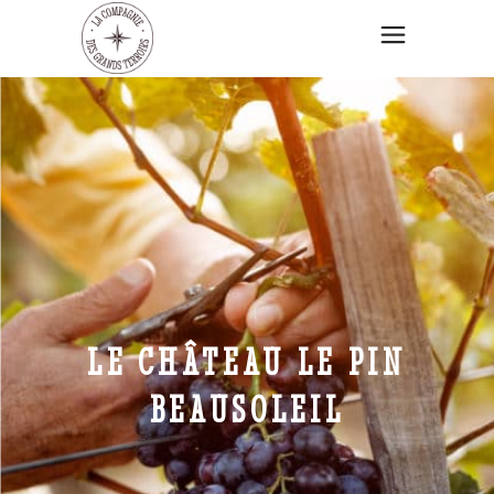
LE CHÂTEAU LE PIN
BEAUSOLEIL