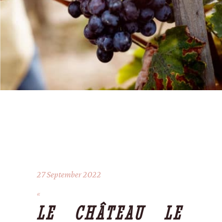
27 September 2022
LE CHÂTEAU LE