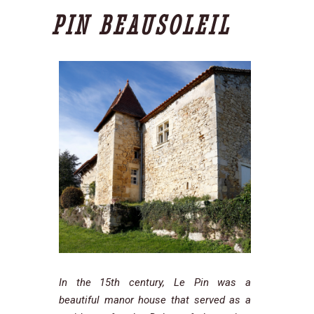
PIN BEAUSOLEIL
In the 15th century, Le Pin was a
beautiful manor house that served as a