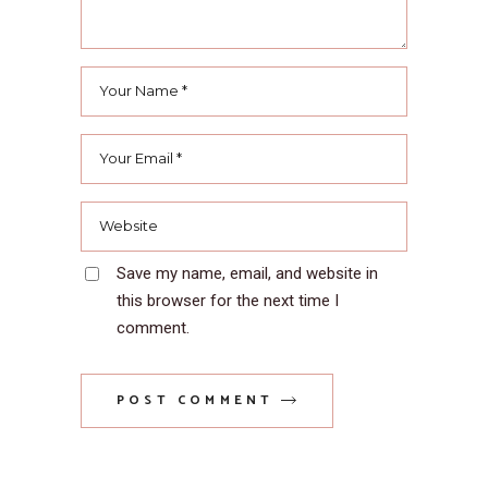
Save my name, email, and website in
this browser for the next time I
comment.
POST COMMENT