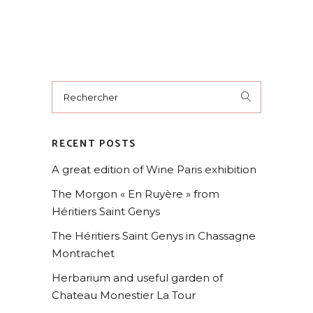
RECENT POSTS
A great edition of Wine Paris exhibition
The Morgon « En Ruyère » from
Héritiers Saint Genys
The Héritiers Saint Genys in Chassagne
Montrachet
Herbarium and useful garden of
Chateau Monestier La Tour