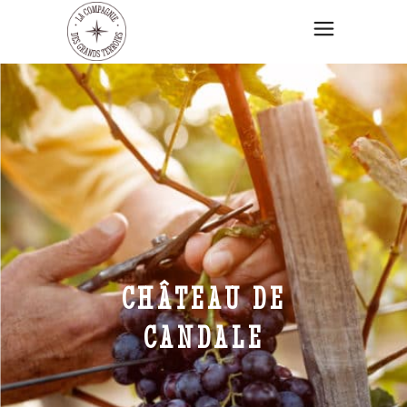
CHÂTEAU DE
CANDALE