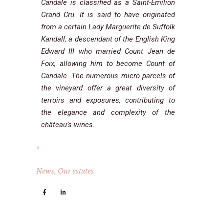
Candale is classified as a Saint-Emilion
Grand Cru. It is said to have originated
from a certain Lady Marguerite de Suffolk
Kandall, a descendant of the English King
Edward III who married Count Jean de
Foix, allowing him to become Count of
Candale. The numerous micro parcels of
the vineyard offer a great diversity of
terroirs and exposures, contributing to
the elegance and complexity of the
château’s wines.
News
,
Our estates