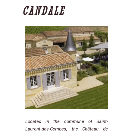
CANDALE
Located in the commune of Saint-
Laurent-des-Combes, the Château de