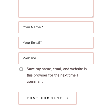
Save my name, email, and website in
this browser for the next time I
comment.
POST COMMENT