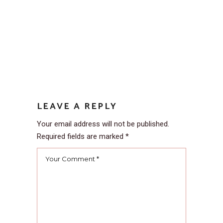
LEAVE A REPLY
Your email address will not be published.
Required fields are marked
*