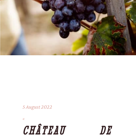
5 August 2022
CHÂTEAU DE