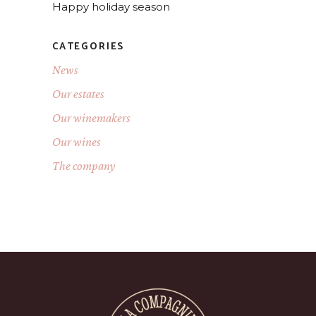
Happy holiday season
CATEGORIES
News
Our estates
Our winemakers
Our wines
The company