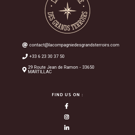
contact@lacompagniedesgrandsterroirs.com
+33 6 23 30 37 50
29 Route Jean de Ramon - 33650
MARTILLAC
FIND US ON :