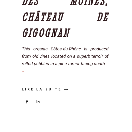
DES MOINES,
CHÂTEAU DE
GIGOGNAN
This organic Côtes-du-Rhône is produced
from old vines located on a superb terroir of
rolled pebbles in a pine forest facing south.
LIRE LA SUITE