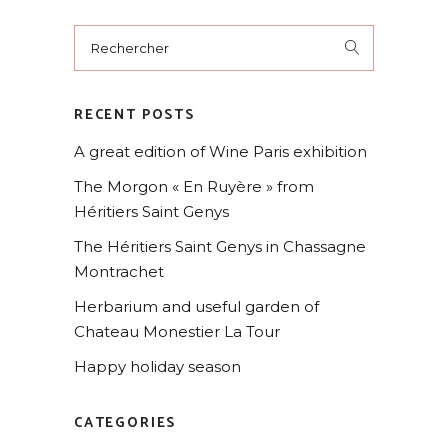
Rechercher
for:
RECENT POSTS
A great edition of Wine Paris exhibition
The Morgon « En Ruyère » from
Héritiers Saint Genys
The Héritiers Saint Genys in Chassagne
Montrachet
Herbarium and useful garden of
Chateau Monestier La Tour
Happy holiday season
CATEGORIES