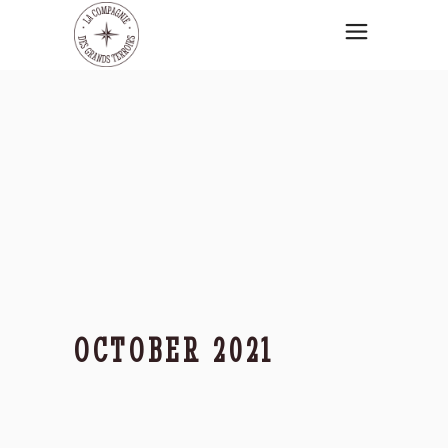
OCTOBER 2021