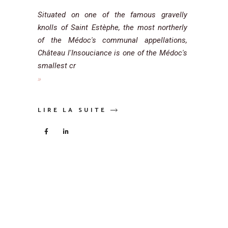
Situated on one of the famous gravelly
knolls of Saint Estèphe, the most northerly
of the Médoc's communal appellations,
Château l'Insouciance is one of the Médoc's
smallest cr
LIRE LA SUITE