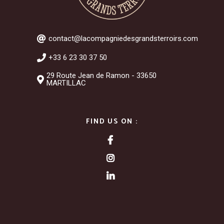
contact@lacompagniedesgrandsterroirs.com
+33 6 23 30 37 50
29 Route Jean de Ramon - 33650
MARTILLAC
FIND US ON :