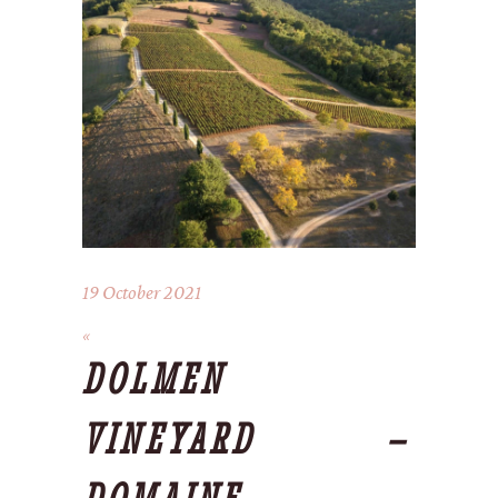
19 October 2021
DOLMEN
VINEYARD –