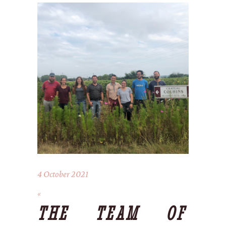
4 October 2021
THE TEAM OF