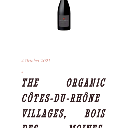
4 October 2021
THE ORGANIC
CÔTES-DU-RHÔNE
VILLAGES, BOIS