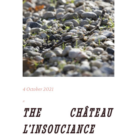
4 October 2021
THE CHÂTEAU
L’INSOUCIANCE