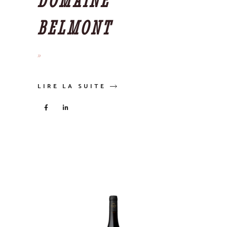
DOMAINE
BELMONT
LIRE LA SUITE