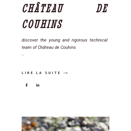
CHÂTEAU DE
COUHINS
discover the young and rigorous technical
team of Château de Couhins
LIRE LA SUITE