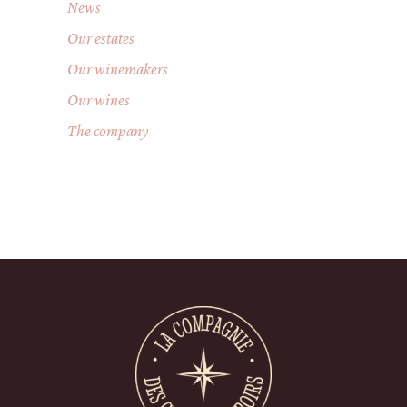
News
Our estates
Our winemakers
Our wines
The company